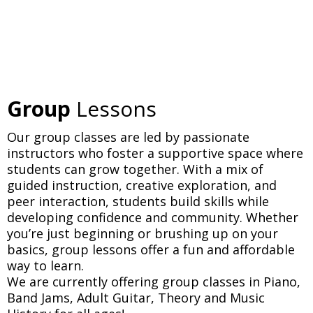
Group
Lessons
Our group classes are led by passionate
instructors who foster a supportive space where
students can grow together. With a mix of
guided instruction, creative exploration, and
peer interaction, students build skills while
developing confidence and community. Whether
you’re just beginning or brushing up on your
basics, group lessons offer a fun and affordable
way to learn.
We are currently offering group classes in Piano,
Band Jams, Adult Guitar, Theory and Music