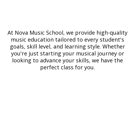
At Nova Music School, we provide high-quality
music education tailored to every student's
goals, skill level, and learning style. Whether
you're just starting your musical journey or
looking to advance your skills, we have the
perfect class for you.