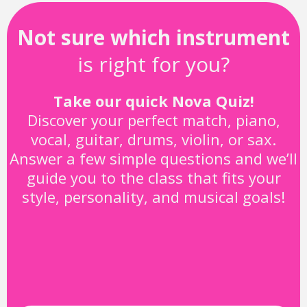
Not sure which instrument
is right for you?
Take our quick Nova Quiz!
Discover your perfect match, piano,
vocal, guitar, drums, violin, or sax.
Answer a few simple questions and we’ll
guide you to the class that fits your
style, personality, and musical goals!