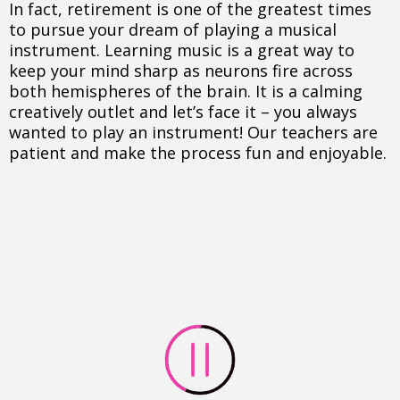
In fact, retirement is one of the greatest times
to pursue your dream of playing a musical
instrument. Learning music is a great way to
keep your mind sharp as neurons fire across
both hemispheres of the brain. It is a calming
creatively outlet and let’s face it – you always
wanted to play an instrument! Our teachers are
patient and make the process fun and enjoyable.