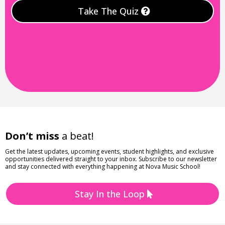
Take The Quiz
Don’t miss
a beat!
Get the latest updates, upcoming events, student highlights, and exclusive
opportunities delivered straight to your inbox. Subscribe to our newsletter
and stay connected with everything happening at Nova Music School!
Stay In the Loop