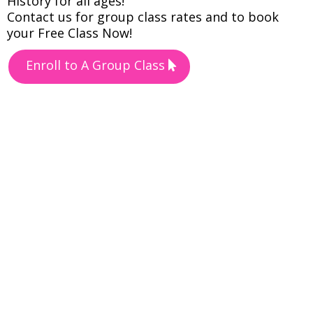
History for all ages!
Contact us for group class rates and to book
your Free Class Now!
Enroll to A Group Class