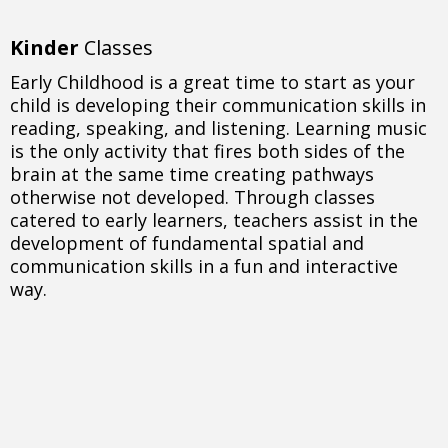
Kinder
Classes
Early Childhood is a great time to start as your
child is developing their communication skills in
reading, speaking, and listening. Learning music
is the only activity that fires both sides of the
brain at the same time creating pathways
otherwise not developed. Through classes
catered to early learners, teachers assist in the
development of fundamental spatial and
communication skills in a fun and interactive
way.