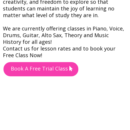
creativity, and freedom to explore so that
students can maintain the joy of learning no
matter what level of study they are in.
We are currently offering classes in Piano, Voice,
Drums, Guitar, Alto Sax, Theory and Music
History for all ages!
Contact us for lesson rates and to book your
Free Class Now!
Book A Free Trial Class