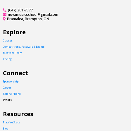
(647) 201-7377
novamusicschool@gmail.com
Bramalea, Brampton, ON
Explore
Classes
Competitions, Festivals & Exams
Meet the Team
Pricing
Connect
Sponsorship
Career
Refer A Friend
Events
Resources
Practice Space
Blog