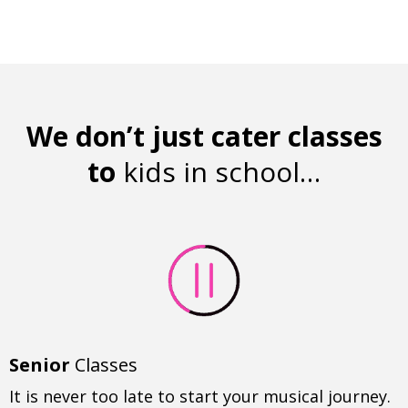
We don’t just cater classes
to
kids in school…
Senior
Classes
It is never too late to start your musical journey.