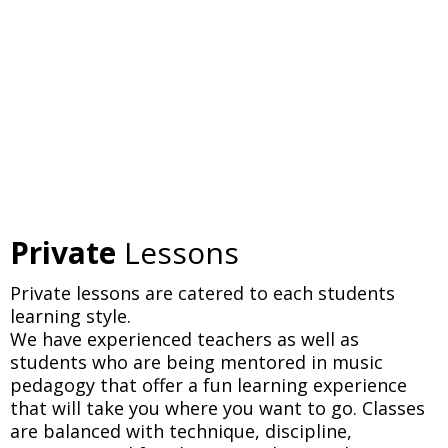
Private
Lessons
Private lessons are catered to each students
learning style.
We have experienced teachers as well as
students who are being mentored in music
pedagogy that offer a fun learning experience
that will take you where you want to go. Classes
are balanced with technique, discipline,