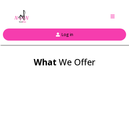
Log in
What
We Offer