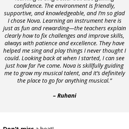
confidence. The environment is friendly,
supportive, and knowledgeable, and I’m so glad
I chose Nova. Learning an instrument here is
just as fun and rewarding—the teachers explain
clearly how to fix challenges and improve skills,
always with patience and excellence. They have
helped me sing and play things I never thought I
could. Looking back at when I started, I can see
just how far I’ve come. Nova is skillfully guiding
me to grow my musical talent, and it’s definitely
the place to go for anything musical.”
– Ruhani
Don’t miss
a beat!