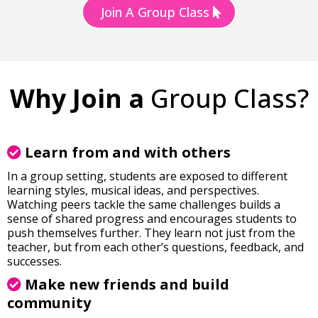
Join A Group Class
Why Join a
Group Class?
Learn from and with others
In a group setting, students are exposed to different
learning styles, musical ideas, and perspectives.
Watching peers tackle the same challenges builds a
sense of shared progress and encourages students to
push themselves further. They learn not just from the
teacher, but from each other’s questions, feedback, and
successes.
Make new friends and build
community