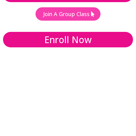
Join A Group Class
Enroll Now