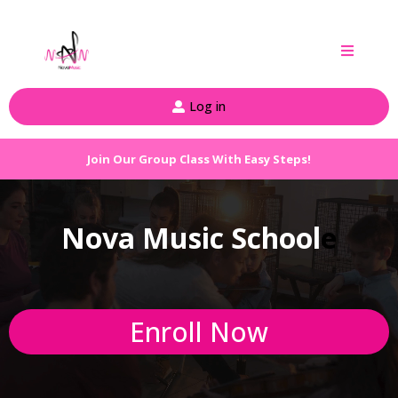
Log in
Join Our Group Class With Easy Steps!
Nova Music School
e
Enroll Now