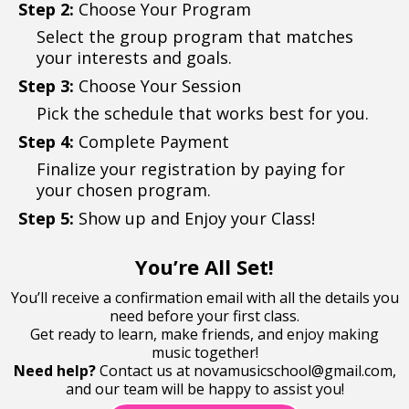
Step 2:
Choose Your Program
Select the group program that matches
your interests and goals.
Step 3:
Choose Your Session
Pick the schedule that works best for you.
Step 4:
Complete Payment
Finalize your registration by paying for
your chosen program.
Step 5:
Show up and Enjoy your Class!
You’re All Set!
You’ll receive a confirmation email with all the details you
need before your first class.
Get ready to learn, make friends, and enjoy making
music together!
Need help?
Contact us at
novamusicschool@gmail.com
,
and our team will be happy to assist you!