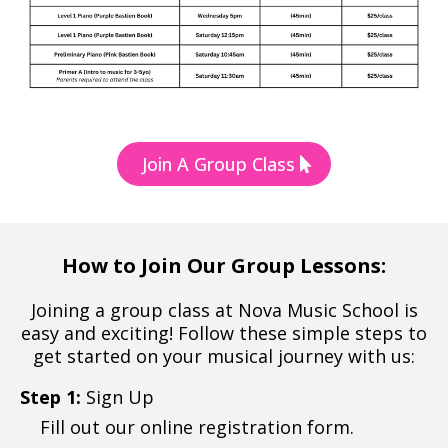
Join A Group Class
How to Join Our Group Lessons:
Joining a group class at Nova Music School is
easy and exciting! Follow these simple steps to
get started on your musical journey with us:
Step 1:
Sign Up
Fill out our online registration form.