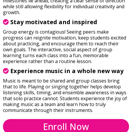
milestones lie ahead, creating a clear sense of direction
while still allowing flexibility for individual creativity and
growth.
Stay motivated and inspired
Group energy is contagious! Seeing peers make
progress can reignite motivation, keep students excited
about practicing, and encourage them to reach their
own goals. The interactive, social aspect of group
learning turns each class into a fun, memorable
experience rather than a routine lesson.
Experience music in a whole new way
Music is meant to be shared and group classes bring
that to life. Playing or singing together helps develop
listening skills, timing, and ensemble awareness in ways
that solo practice cannot. Students experience the joy of
making music as a team and learn how to truly
communicate through their instruments.
Enroll Now