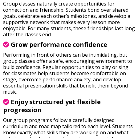
Group classes naturally create opportunities for
connection and friendship. Students bond over shared
goals, celebrate each other’s milestones, and develop a
supportive network that makes every lesson more
enjoyable. For many students, these friendships last long
after the classes end.
Grow performance confidence
Performing in front of others can be intimidating, but
group classes offer a safe, encouraging environment to
build confidence. Regular opportunities to play or sing
for classmates help students become comfortable on
stage, overcome performance anxiety, and develop
essential presentation skills that benefit them beyond
music.
E
njoy structured yet flexible
progression
Our group programs follow a carefully designed
curriculum and road map tailored to each level. Students
know exactly what skills they are working on and what