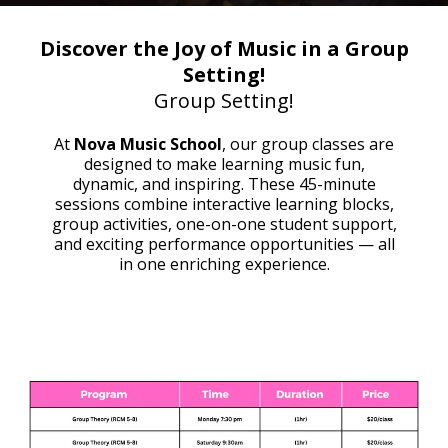
Discover the Joy of Music in a Group
Setting!
Group Setting!
At
Nova Music School
, our group classes are
designed to make learning music fun,
dynamic, and inspiring. These 45-minute
sessions combine interactive learning blocks,
group activities, one-on-one student support,
and exciting performance opportunities — all
in one enriching experience.