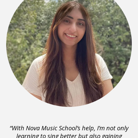
“With Nova Music School’s help, I’m not only
learning to sing better but also gaining