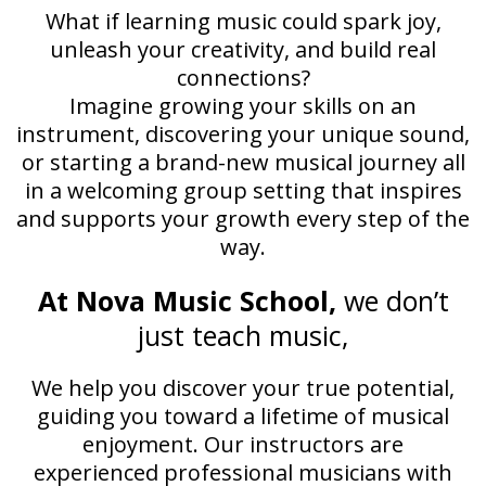
What if learning music could spark joy,
unleash your creativity, and build real
connections?
Imagine growing your skills on an
instrument, discovering your unique sound,
or starting a brand-new musical journey all
in a welcoming group setting that inspires
and supports your growth every step of the
way.
At Nova Music School,
we don’t
just teach music,
We help you discover your true potential,
guiding you toward a lifetime of musical
enjoyment. Our instructors are
experienced professional musicians with