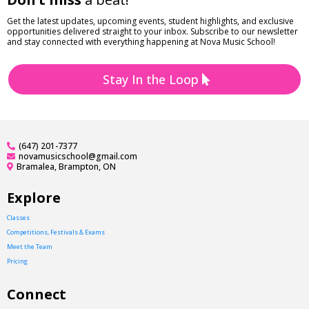
Get the latest updates, upcoming events, student highlights, and exclusive
opportunities delivered straight to your inbox. Subscribe to our newsletter
and stay connected with everything happening at Nova Music School!
Stay In the Loop
(647) 201-7377
novamusicschool@gmail.com
Bramalea, Brampton, ON
Explore
Classes
Competitions, Festivals & Exams
Meet the Team
Pricing
Connect