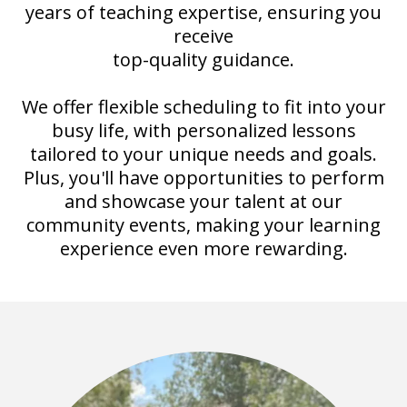
years of teaching expertise, ensuring you
receive
top-quality guidance.
We offer flexible scheduling to fit into your
busy life, with personalized lessons
tailored to your unique needs and goals.
Plus, you'll have opportunities to perform
and showcase your talent at our
community events, making your learning
experience even more rewarding.