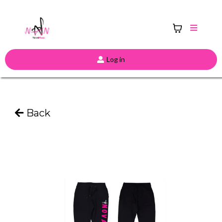
Log in
Back