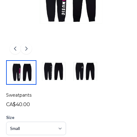
Sweatpants
CA$40.00
Size