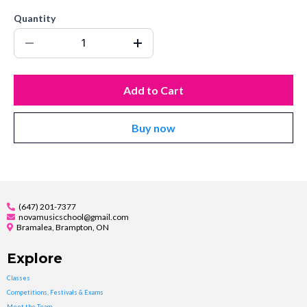
Quantity
Add to Cart
Buy now
(647) 201-7377
novamusicschool@gmail.com
Bramalea, Brampton, ON
Explore
Classes
Competitions, Festivals & Exams
Meet the Team